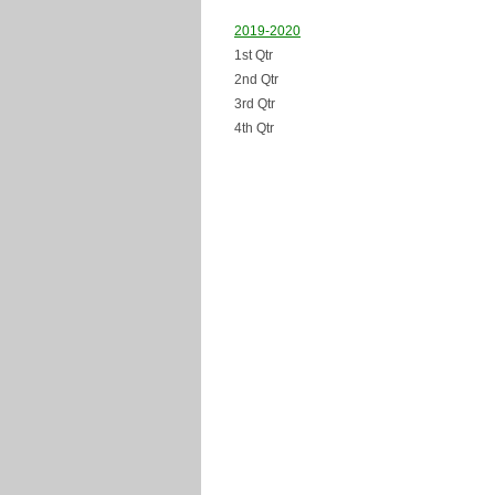
2019-2020
1st Qtr
2nd Qtr
3rd Qtr
4th Qtr