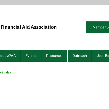
Member L
bout WFAA
Events
Resources
Outreach
Jobs B
rt Index