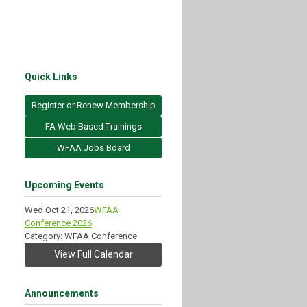
Quick Links
Register or Renew Membership
FA Web Based Trainings
WFAA Jobs Board
Upcoming Events
Wed Oct 21, 2026
WFAA
Conference 2026
Category: WFAA Conference
View Full Calendar
Announcements