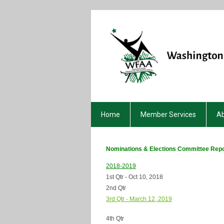
Home
Member Services
A
Nominations & Elections Committee Repo
2018-2019
1st Qtr - Oct 10, 2018
2nd Qtr
3rd Qtr - March 12, 2019
4th Qtr