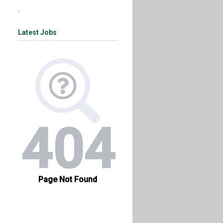
Latest Jobs