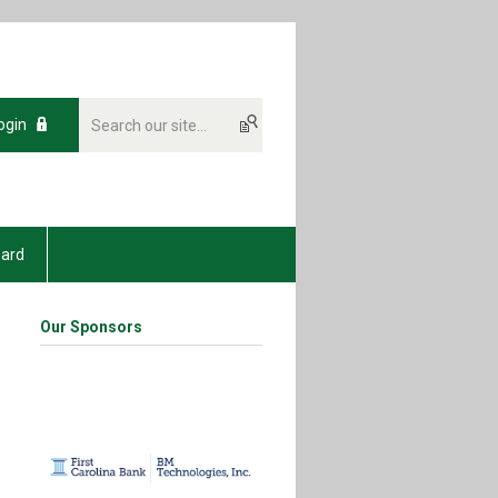
ogin
oard
Our Sponsors