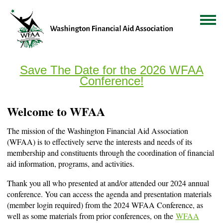
Save The Date for the 2026 WFAA
Conference!
Welcome to WFAA
The mission of the Washington Financial Aid Association
(WFAA) is to effectively serve the interests and needs of its
membership and constituents through the coordination of financial
aid information, programs, and activities.
Thank you all who presented at and/or attended our 2024 annual
conference. You can access the agenda and presentation materials
(member login required) from the 2024 WFAA Conference, as
well as some materials from prior conferences, on the
WFAA