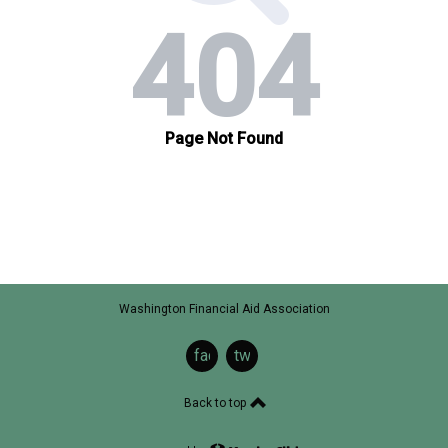
Washington Financial Aid Association
facebook
twitter
Back to top