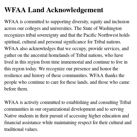
WFAA Land Acknowledgement
WFAA is committed to supporting diversity, equity and inclusion
across our colleges and universities. The State of Washington
recognizes tribal sovereignty and that the Pacific Northwest holds
spiritual, cultural and personal significance for Tribal nations.
WFAA also acknowledges that we occupy, provide services, and
gather on the ancestral homelands of Tribal nations, who have
lived in this region from time immemorial and continue to live in
this region today. We recognize our presence and honor the
resilience and history of these communities. WFAA thanks the
people who continue to care for these lands, and those who came
before them.
WFAA is actively committed to establishing and consulting Tribal
communities in our organizational development and to serving
Native students in their pursuit of accessing higher education and
financial assistance while maintaining respect for their cultural and
traditional values.