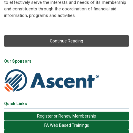
to effectively serve the interests and needs of its membership
and constituents through the coordination of financial aid
information, programs and activities.
Continue Reading
Our Sponsors
Quick Links
Register or Renew Membership
FA Web Based Trainings