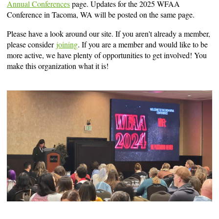
Annual Conferences
page. Updates for the 2025 WFAA
Conference in Tacoma, WA will be posted on the same page.
Please have a look around our site. If you aren't already a member,
please consider
joining
. If you are a member and would like to be
more active, we have plenty of opportunities to get involved! You
make this organization what it is!