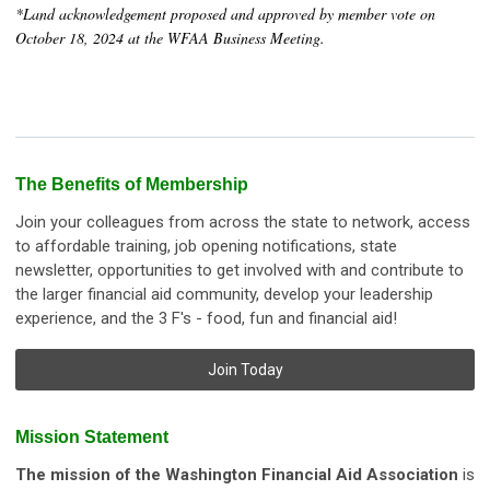
*Land acknowledgement proposed and approved by member vote on
October 18, 2024 at the WFAA Business Meeting.
The Benefits of Membership
Join your colleagues from across the state to network, access
to affordable training, job opening notifications, state
newsletter, opportunities to get involved with and contribute to
the larger financial aid community, develop your leadership
experience, and the 3 F's - food, fun and financial aid!
Join Today
Mission Statement
The mission of the Washington Financial Aid Association
is