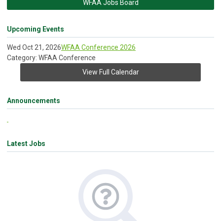
WFAA Jobs Board
Upcoming Events
Wed Oct 21, 2026
WFAA Conference 2026
Category: WFAA Conference
View Full Calendar
Announcements
Latest Jobs