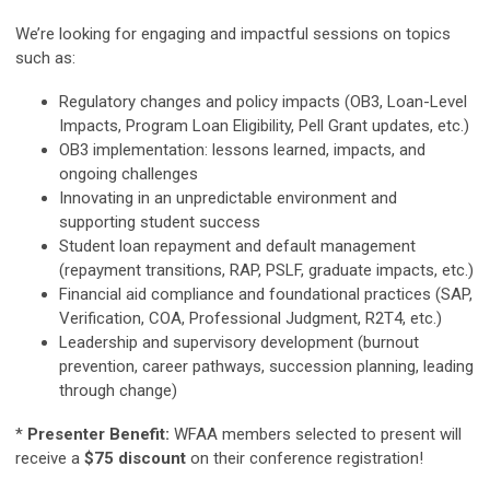
We’re looking for engaging and impactful sessions on topics
such as:
Regulatory changes and policy impacts (OB3, Loan-Level
Impacts, Program Loan Eligibility, Pell Grant updates, etc.)
OB3 implementation: lessons learned, impacts, and
ongoing challenges
Innovating in an unpredictable environment and
supporting student success
Student loan repayment and default management
(repayment transitions, RAP, PSLF, graduate impacts, etc.)
Financial aid compliance and foundational practices (SAP,
Verification, COA, Professional Judgment, R2T4, etc.)
Leadership and supervisory development (burnout
prevention, career pathways, succession planning, leading
through change)
*
Presenter Benefit:
WFAA members selected to present will
receive a
$75 discount
on their conference registration!