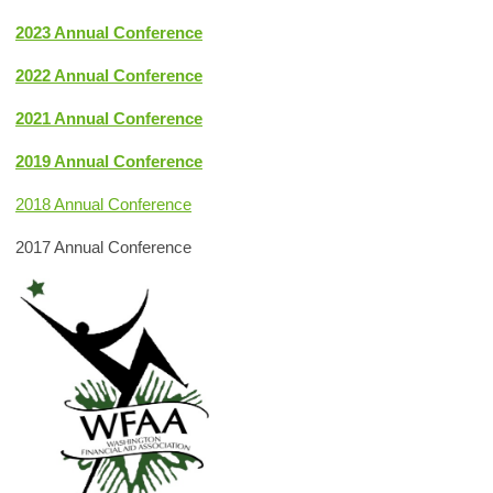
2023 Annual Conference
2022 Annual Conference
2021 Annual Conference
2019 Annual Conference
2018 Annual Conference
2017 Annual Conference