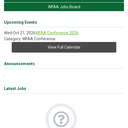
WFAA Jobs Board
Upcoming Events
Wed Oct 21, 2026
WFAA Conference 2026
Category: WFAA Conference
View Full Calendar
Announcements
Latest Jobs