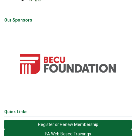
Our Sponsors
Quick Links
Register or Renew Membership
FA Web Based Trainings