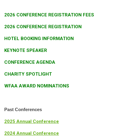
2026 CONFERENCE REGISTRATION FEES
2026 CONFERENCE REGISTRATION
HOTEL BOOKING INFORMATION
KEYNOTE SPEAKER
CONFERENCE AGENDA
CHARITY SPOTLIGHT
WFAA AWARD NOMINATIONS
Past Conferences
2025 Annual Conference
2024 Annual Conference