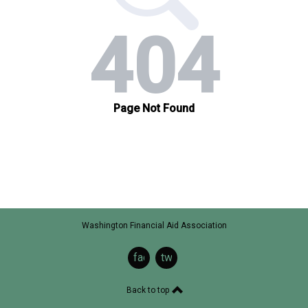
Washington Financial Aid Association
facebook
twitter
Back to top