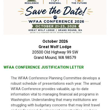
October 2026
Great Wolf Lodge
20500 Old Highway 99 SW
Grand Mound, WA 98579
WFAA CONFERENCE JUSTIFICATION LETTER
The WFAA Conference Planning Committee develops a
robust schedule of presentations each year. The annual
WFAA Conference provides valuable, up-to-date
information vital to managing financial aid programs in
Washington. Understanding that many institutions are
struggling with budgetary concerns that may limit travel