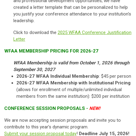
and professional development opportunities, we have
created a letter template that can be personalized to help
you justify your conference attendance to your institution's
leadership.
Click to download the
2025 WFAA Conference Justification
Letter
WFAA MEMBERSHIP PRICING FOR 2026-27
WFAA Membership is valid from
October 1, 2026 through
September 30, 2027
2026-27 WFAA Individual Membership
: $45 per person
2026-27 WFAA Membership with Institutional Pricing
(allows for enrollment of multiple/unlimited individual
members from the same institution): $200 per institution
CONFERENCE SESSION PROPOSALS -
NEW!
We are now accepting session proposals and invite you to
contribute to this year’s dynamic program.
Submit your session proposal today
!
Deadline July 15, 2026!