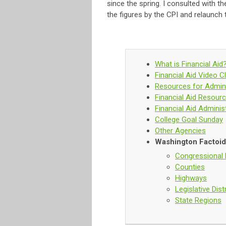
since the spring. I consulted with 
the figures by the CPI and relaunch 
What is Financial Aid
Financial Aid Video Cl
Resources for Admini
Financial Aid Resour
Financial Aid Adminis
College Goal Sunday
Other Agencies
Washington Factoi
Congressional D
Counties
Highways
Legislative Dist
State Regions