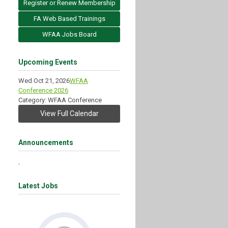
Register or Renew Membership
FA Web Based Trainings
WFAA Jobs Board
Upcoming Events
Wed Oct 21, 2026
WFAA
Conference 2026
Category: WFAA Conference
View Full Calendar
Announcements
Latest Jobs