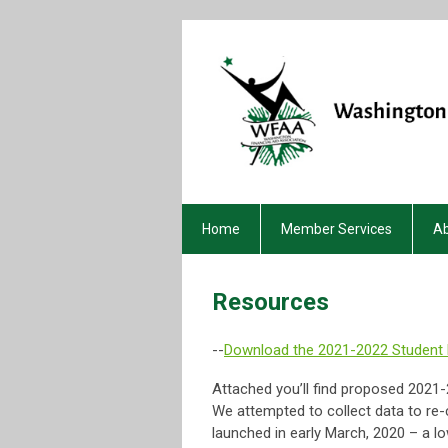
Home
Member Services
A
Resources
--
Download the 2021-2022 Student
Attached you’ll find proposed 2021
We attempted to collect data to re-
launched in early March, 2020 – a lo