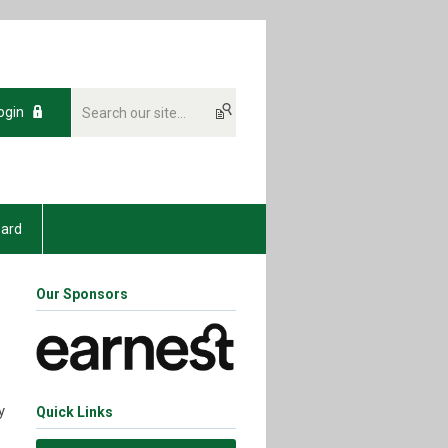
ogin
oard
Our Sponsors
y
Quick Links