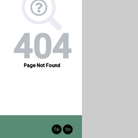
facebook
twitter