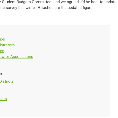
the Student Budgets Committee and we agreed it’d be best to update
the survey this winter. Attached are the updated figures.
?
ips
strators
ces
trator Associations
ds
istricts
ricts