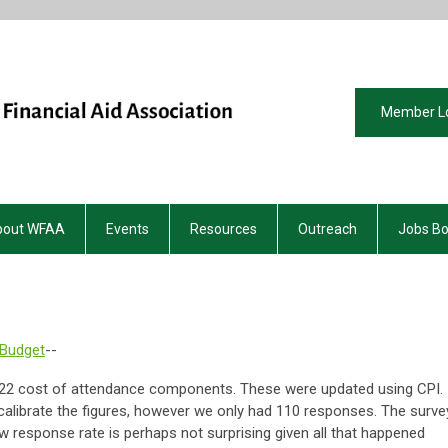
Member L
bout WFAA
Events
Resources
Outreach
Jobs B
 Budget
--
-22 cost of attendance components. These were updated using CPI.
calibrate the figures, however we only had 110 responses. The surve
w response rate is perhaps not surprising given all that happened