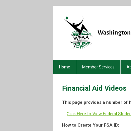
Home
Member Services
A
Financial Aid Videos
This page provides a number of h
--
Click Here to View Federal Stude
How to Create Your FSA ID: