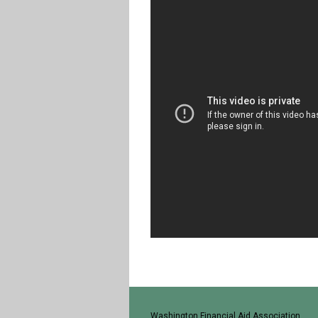
Washington Financial Aid Association