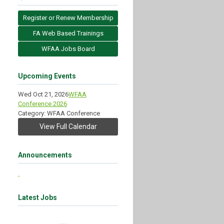
Register or Renew Membership
FA Web Based Trainings
WFAA Jobs Board
Upcoming Events
Wed Oct 21, 2026
WFAA
Conference 2026
Category: WFAA Conference
View Full Calendar
Announcements
Latest Jobs