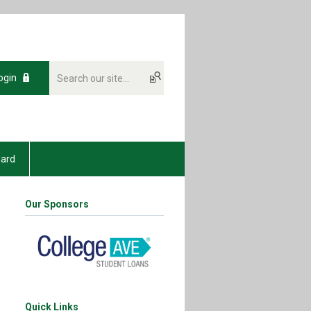
ogin
oard
Our Sponsors
Quick Links