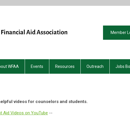
Member L
bout WFAA
Events
Resources
Outreach
Jobs B
elpful videos for counselors and students.
nt Aid Videos on YouTube
--