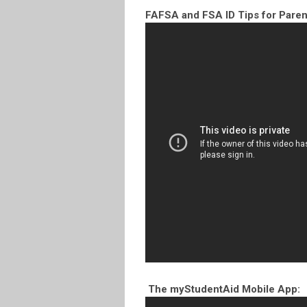
FAFSA and FSA ID Tips for Paren
The myStudentAid Mobile App: