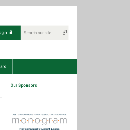
ogin
oard
Our Sponsors