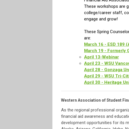
Financial Aid Associati
These workshops are gea
college/career staff, c
engage and grow!
These Spring Counselor
are:
March 16 - ESD 189 (
March 19 - Formerly 
April 13-Webinar
April 23 - WSU Vanco
April 28 - Gonzaga Un
April 29 - WSU Tri-Cit
April 30 - Heritage Un
Western Association of Student Fin
As the regional professional organi
financial aid awareness and educati
development opportunities for its 