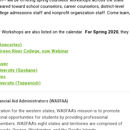
on-- will be offering spring counselor workshops across the state.
red toward school counselors, career counselors, district-level
ollege admissions staff and nonprofit organization staff. Come learn,
 Workshops are also listed on the calendar.
For Spring 2020
, they
Anacortes)
Green River College, now Webinar
uver
iversity (Spokane)
ies
iversity (Toppenish)
ancial Aid Administrators (WASFAA)
zation for the western states,
WASFAA's mission is to promote
onal opportunities for students by providing professional
members. WASFAA's eight states and territories are comprised of