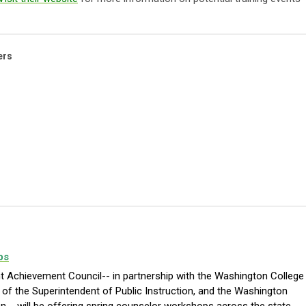
ers
ps
 Achievement Council-- in partnership with the Washington College
of the Superintendent of Public Instruction, and the Washington