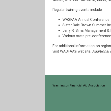
Alaska, Arizona, California, Idaho, 
Regular training events include:
WASFAA Annual Conference
Sister Dale Brown Summer Ins
Jerry R. Sims Management & L
Various state pre-conference 
For additional information on region
visit WASFAA's website.
Additional
Washington Financial Aid Association