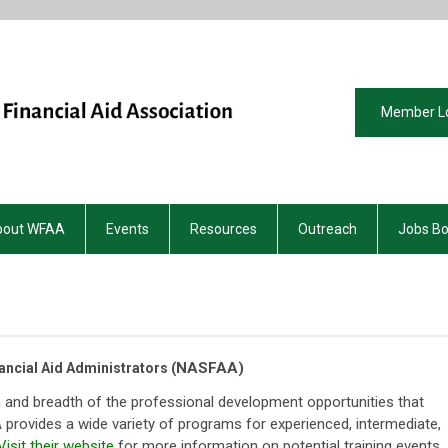
Member L
bout WFAA
Events
Resources
Outreach
Jobs B
NASFAA)
ancial Aid Administrators (
 and breadth of the professional development opportunities that
provides a wide variety of programs for experienced, intermediate,
Visit their website
for more information on potential training events