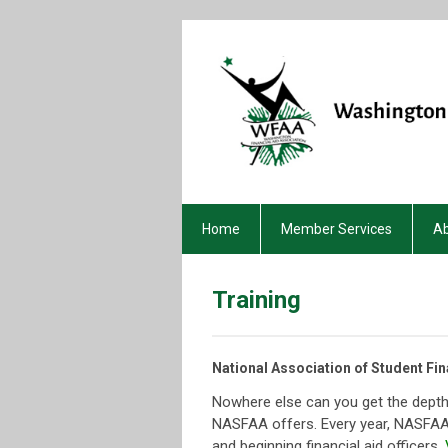
Home
Member Services
A
Training
National Association of Student Fin
Nowhere else can you get the depth
NASFAA offers. Every year, NASFAA 
and beginning financial aid officers.