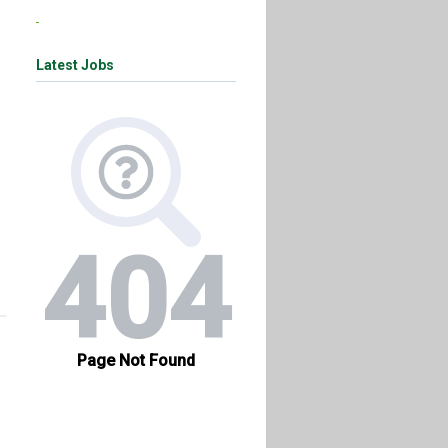
Latest Jobs