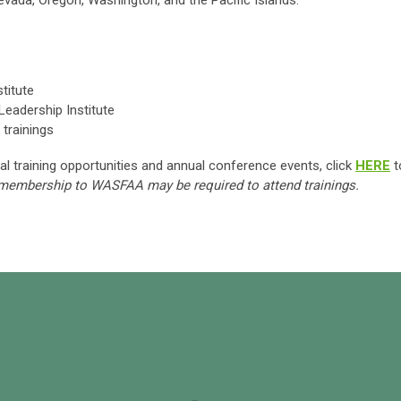
Nevada, Oregon, Washington, and the Pacific Islands.
titute
eadership Institute
trainings
al training opportunities and annual conference events, click
HERE
t
 membership to WASFAA may be required to attend trainings.