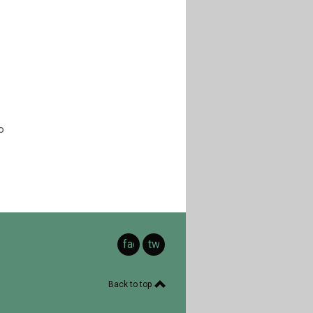
o
facebook
twitter
Back to top