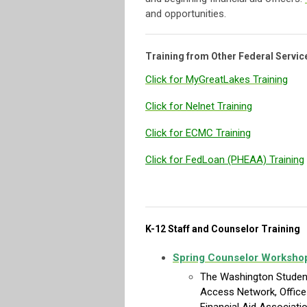
and opportunities.
Training from Other Federal Servic
Click for MyGreatLakes Training
Click for Nelnet Training
Click for ECMC Training
Click for FedLoan (PHEAA) Training
K-12 Staff and Counselor Training
Spring Counselor Worksho
The Washington Student
Access Network, Office 