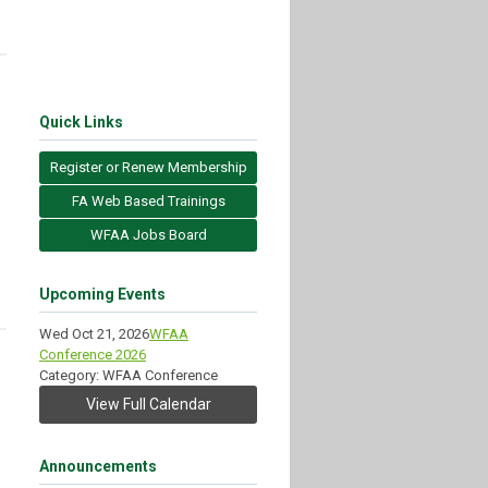
Quick Links
Register or Renew Membership
FA Web Based Trainings
WFAA Jobs Board
Upcoming Events
Wed Oct 21, 2026
WFAA
Conference 2026
Category: WFAA Conference
View Full Calendar
Announcements