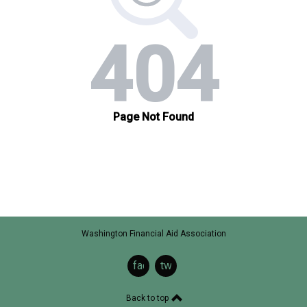
Washington Financial Aid Association
facebook
twitter
Back to top