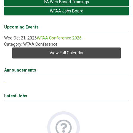
FA Web Based Trainings
WFAA Jobs Board
Upcoming Events
Wed Oct 21, 2026
WFAA Conference 2026
Category: WFAA Conference
View Full Calendar
Announcements
Latest Jobs