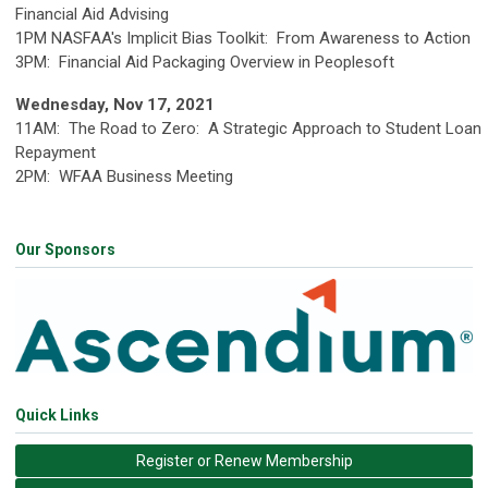
Financial Aid Advising
1PM NASFAA's Implicit Bias Toolkit: From Awareness to Action
3PM: Financial Aid Packaging Overview in Peoplesoft
Wednesday, Nov 17, 2021
11AM: The Road to Zero: A Strategic Approach to Student Loan
Repayment
2PM: WFAA Business Meeting
Our Sponsors
Quick Links
Register or Renew Membership