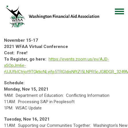
November 15-17
2021 WFAA Virtual Conference
Cost:
Free!
To Register, go here:
https://events.zoom.us/ev/AJD-
xSOpJm6e-
rUJUfbICtrjot9TQkticNLyifp5TRGIdisNftZI5LNPR5cJG8DGR_3249
Schedule:
Monday, Nov 15, 2021
9AM: Department of Education: Conflicting Information
11AM: Processing SAP in Peoplesoft
1PM: WSAC Update
Tuesday, Nov 16, 2021
11AM: Supporting our Communities Together: Washington's New